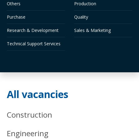
Others
Production
Purchase
Quality
Research & Development
Sales & Marketing
Technical Support Services
All vacancies
Construction
Engineering