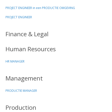
PROJECT ENGINEER in een PRODUCTIE OMGEVING
PROJECT ENGINEER
Finance & Legal
Human Resources
HR MANAGER
Management
PRODUCTIE MANAGER
Production