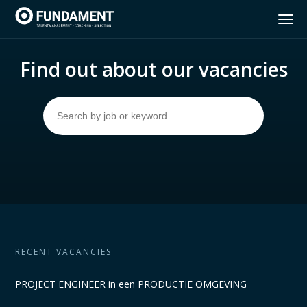
Home
Find out about our vacancies
Services
Insights Discovery
Vacancies
About Fundament
RECENT VACANCIES
Contact
PROJECT ENGINEER in een PRODUCTIE OMGEVING
NL
FR
EN