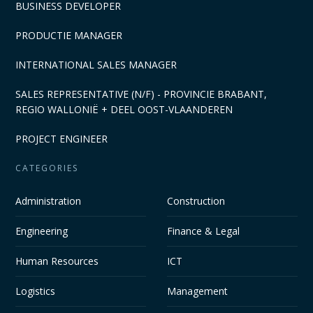
BUSINESS DEVELOPER
PRODUCTIE MANAGER
INTERNATIONAL SALES MANAGER
SALES REPRESENTATIVE (N/F) - PROVINCIE BRABANT,
REGIO WALLONIË + DEEL OOST-VLAANDEREN
PROJECT ENGINEER
CATEGORIES
Administration
Construction
Engineering
Finance & Legal
Human Resources
ICT
Logistics
Management