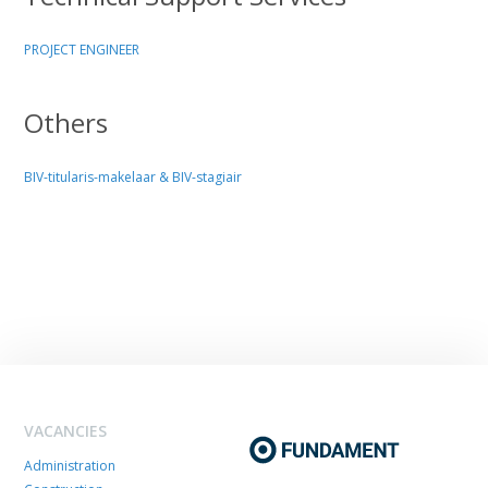
PROJECT ENGINEER
Others
BIV-titularis-makelaar & BIV-stagiair
VACANCIES
Administration