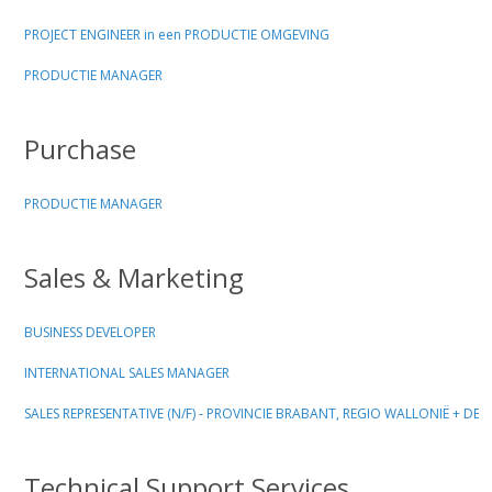
PROJECT ENGINEER in een PRODUCTIE OMGEVING
PRODUCTIE MANAGER
Purchase
PRODUCTIE MANAGER
Sales & Marketing
BUSINESS DEVELOPER
INTERNATIONAL SALES MANAGER
SALES REPRESENTATIVE (N/F) - PROVINCIE BRABANT, REGIO WALLONIË + D
Technical Support Services