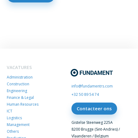
VACATURES
Administration
Construction
info@fundamentrs.com
Engineering
+32 50 89 54 74
Finance & Legal
Human Resources
Contacteer ons
ICT
Logistics
Gistelse Steenweg 225A
Management
8200 Brugge (Sint-Andries) /
Others
Vlaanderen / Belgium