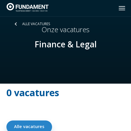
ALLE VACATURES
Home
Onze vacatures
Diensten
Finance & Legal
Insights Discovery
Vacatures
0 vacatures
Over Fundament
Contact
Alle vacatures
NL
FR
EN